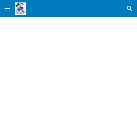
Skip to main content
Skip to navigation